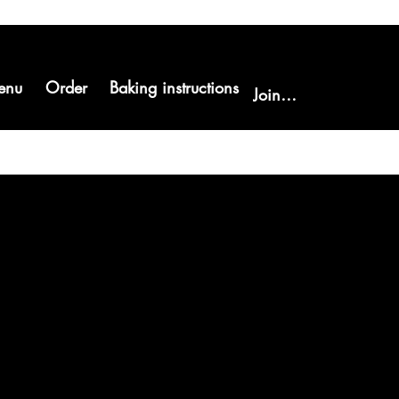
enu
Order
Baking instructions
Join us