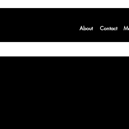
About
Contact
M