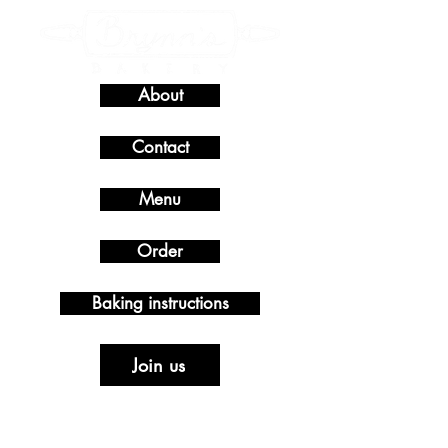
About
Contact
Menu
Order
Baking instructions
Join us