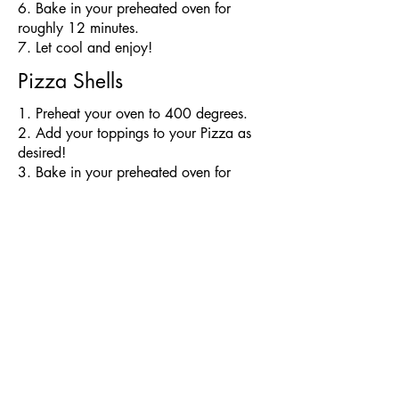
6. Bake in your preheated oven for
roughly 12 minutes.
7. Let cool and enjoy!
Pizza Shells
​1. Preheat your oven to 400 degrees.
2. Add your toppings to your Pizza as
desired!
3. Bake in your preheated oven for
roughly 6-8 minutes depending on how
many toppings you've added
4. Let cool and enjoy!