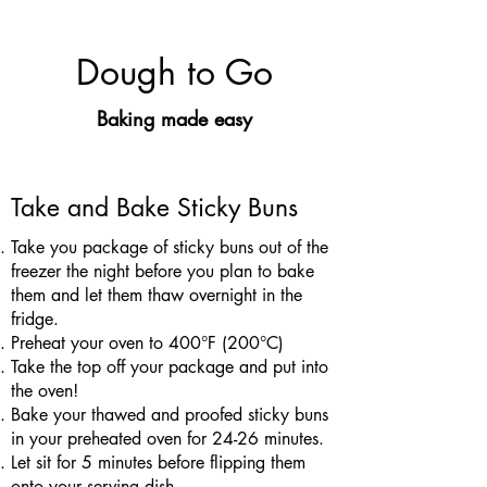
Dough to Go
Baking made easy
Take and Bake Sticky Buns
Take you package of sticky buns out of the
freezer the night before you plan to bake
them and let them thaw overnight in the
fridge.
Preheat your oven to 400°F (200°C)
Take the top off your package and put into
the oven!
Bake your thawed and proofed sticky buns
in your preheated oven for 24-26 minutes.
Let sit for 5 minutes before flipping them
onto your serving dish.