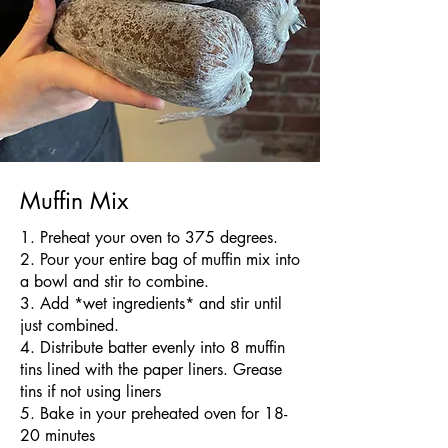
Muffin Mix
​1. Preheat your oven to 375 degrees.
2. Pour your entire bag of muffin mix into
a bowl and stir to combine.
3. Add *wet ingredients* and stir until
just combined.
4. Distribute batter evenly into 8 muffin
tins lined with the paper liners. Grease
tins if not using liners
5. Bake in your preheated oven for 18-
20 minutes