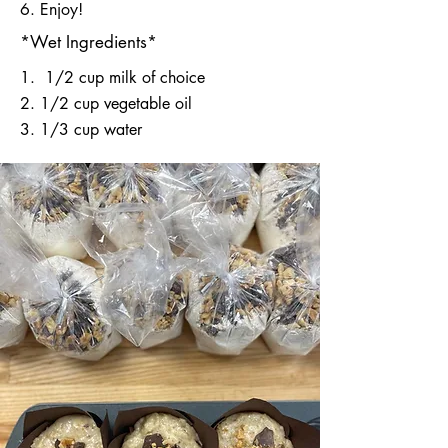
6. Enjoy!
*Wet Ingredients*
​1. 1/2 cup milk of choice
2. 1/2 cup vegetable oil
3. 1/3 cup water