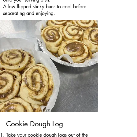
Allow flipped sticky buns to cool before
separating and enjoying.
Cookie Dough Log
Take your cookie dough logs out of the