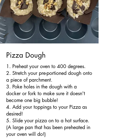
Pizza Dough
​1. Preheat your oven to 400 degrees.
2. Stretch your pre-portioned dough onto
a piece of parchment.
3. Poke holes in the dough with a
docker or fork to make sure it doesn't
become one big bubble!
4. Add your toppings to your Pizza as
desired!
5. Slide your pizza on to a hot surface.
(A large pan that has been preheated in
your oven will do!)