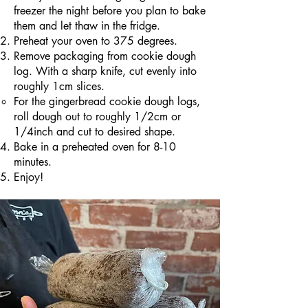
freezer the night before you plan to bake
them and let thaw in the fridge.
Preheat your oven to 375 degrees.
Remove packaging from cookie dough
log. With a sharp knife, cut evenly into
roughly 1cm slices.
For the gingerbread cookie dough logs,
roll dough out to roughly 1/2cm or
1/4inch​ and cut to desired shape.
Bake in a preheated oven for 8-10
minutes.
Enjoy!