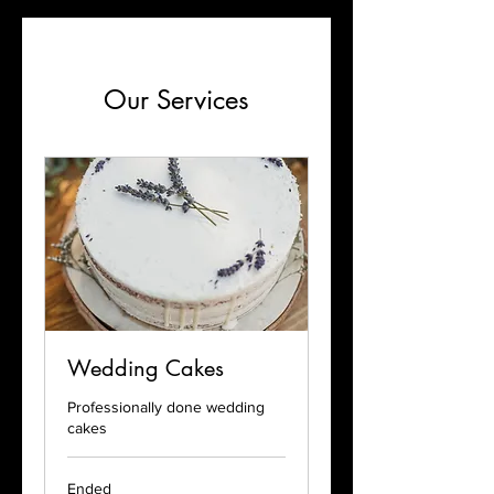
Our Services
Wedding Cakes
Professionally done wedding
cakes
Ended