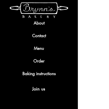
About
Contact
Menu
Order
Baking instructions
Join us